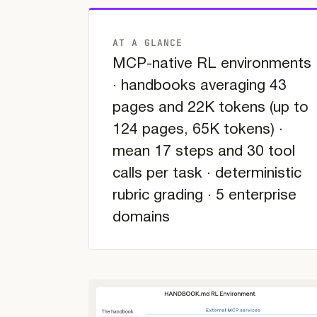
AT A GLANCE
MCP-native RL environments
· handbooks averaging 43
pages and 22K tokens (up to
124 pages, 65K tokens) ·
mean 17 steps and 30 tool
calls per task · deterministic
rubric grading · 5 enterprise
domains