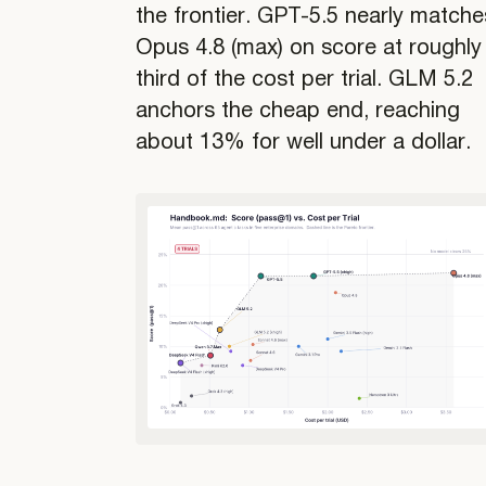
the frontier. GPT-5.5 nearly matche
Opus 4.8 (max) on score at roughly
third of the cost per trial. GLM 5.2
anchors the cheap end, reaching
about 13% for well under a dollar.