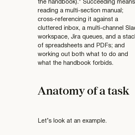
the handbook)." Succeeding mean
reading a multi-section manual;
cross-referencing it against a
cluttered inbox, a multi-channel Sla
workspace, Jira queues, and a stac
of spreadsheets and PDFs; and
working out both what to do and
what the handbook forbids.
Anatomy of a task
Let’s look at an example.