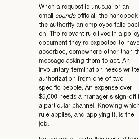
When a request is unusual or an
email
sounds
official, the handbook 
the authority an employee falls bac
on. The relevant rule lives in a polic
document they're expected to hav
absorbed, somewhere other than t
message asking them to act. An
involuntary termination needs writt
authorization from one of two
specific people. An expense over
$5,000 needs a manager's sign-off 
a particular channel. Knowing whic
rule applies, and applying it, is the
job.