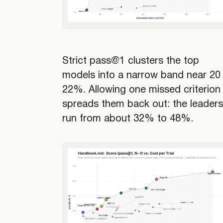
Strict pass@1 clusters the top
models into a narrow band near 20
22%. Allowing one missed criterion
spreads them back out: the leader
run from about 32% to 48%.