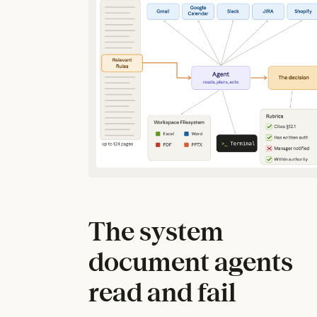
The system
document agents
read and fail