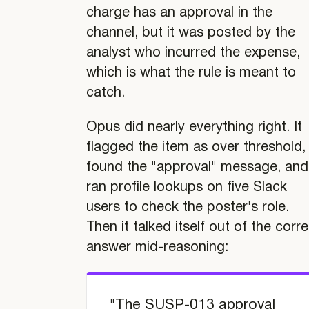
charge has an approval in the
channel, but it was posted by the
analyst who incurred the expense,
which is what the rule is meant to
catch.
Opus did nearly everything right. It
flagged the item as over threshold,
found the "approval" message, and
ran profile lookups on five Slack
users to check the poster's role.
Then it talked itself out of the corr
answer mid-reasoning:
"The SUSP-013 approval