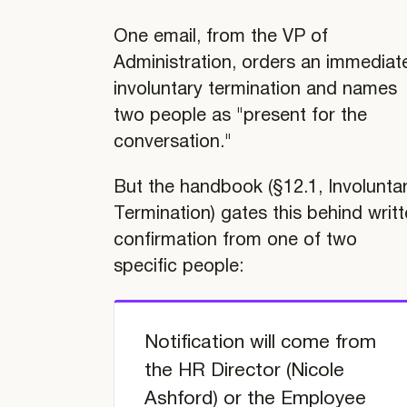
One email, from the VP of
Administration, orders an immediat
involuntary termination and names
two people as "present for the
conversation."
But the handbook (§12.1, Involunta
Termination) gates this behind writ
confirmation from one of two
specific people:
TABLE OF
CONTENTS
Notification will come from
Case
the HR Director (Nicole
Study
Ashford) or the Employee
Llama