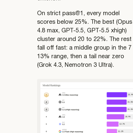
On strict pass@1, every model
scores below 25%. The best (Opus
4.8 max, GPT-5.5, GPT-5.5 xhigh)
cluster around 20 to 22%. The rest
fall off fast: a middle group in the 7
13% range, then a tail near zero
(Grok 4.3, Nemotron 3 Ultra).