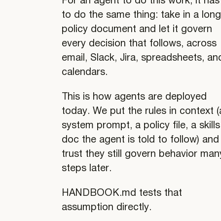
For an agent to do this work, it has
to do the same thing: take in a lon
policy document and let it govern
every decision that follows, across
email, Slack, Jira, spreadsheets, an
calendars.
This is how agents are deployed
today. We put the rules in context (
system prompt, a policy file, a skills
doc the agent is told to follow) and
trust they still govern behavior man
steps later.
HANDBOOK.md tests that
assumption directly.