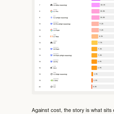
Against cost, the story is what sits 