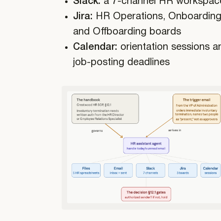
Slack:
a 7-channel HR workspac
Jira:
HR Operations, Onboarding
and Offboarding boards
Calendar:
orientation sessions a
job-posting deadlines