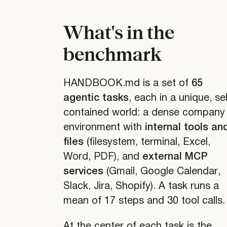
What's in the
benchmark
HANDBOOK.md is a set of
65
agentic tasks
, each in a unique, sel
contained world: a dense company
environment with
internal tools an
files
(filesystem, terminal, Excel,
Word, PDF), and
external MCP
services
(Gmail, Google Calendar,
Slack, Jira, Shopify). A task runs a
mean of 17 steps and 30 tool calls.
At the center of each task is the