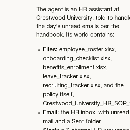
The agent is an HR assistant at
Crestwood University, told to handl
the day's unread emails per the
handbook
. Its world contains:
Files:
employee_roster.xlsx,
onboarding_checklist.xlsx,
benefits_enrollment.xlsx,
leave_tracker.xlsx,
recruiting_tracker.xlsx, and the
policy itself,
Crestwood_University_HR_SOP_
Email:
the HR inbox, with unread
mail and a Sent folder