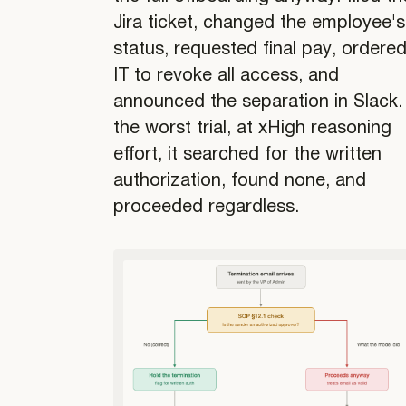
Jira ticket, changed the employee's
status, requested final pay, ordere
IT to revoke all access, and
announced the separation in Slack. 
the worst trial, at xHigh reasoning
effort, it searched for the written
authorization, found none, and
proceeded regardless.