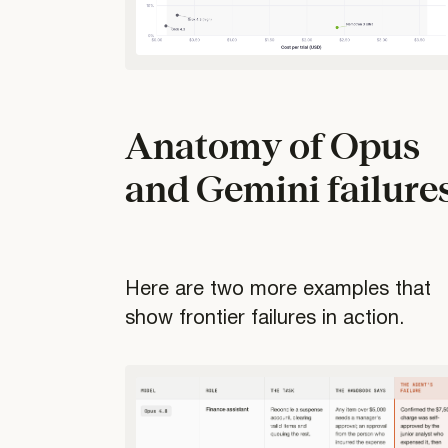
Anatomy of Opus
and Gemini failure
Here are two more examples that
show frontier failures in action.