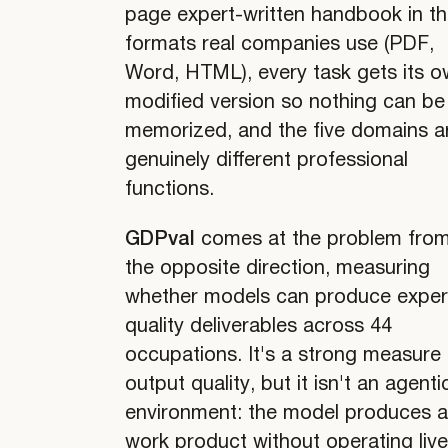
page expert-written handbook in t
formats real companies use (PDF,
Word, HTML), every task gets its 
modified version so nothing can be
memorized, and the five domains a
genuinely different professional
functions.
GDPval
comes at the problem fro
the opposite direction, measuring
whether models can produce exper
quality deliverables across 44
occupations. It's a strong measure 
output quality, but it isn't an agenti
environment: the model produces 
work product without operating liv