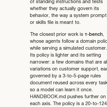
of standing instructions and tests
whether they actually govern its
behavior, the way a system prompt
or skills file is meant to.
The closest prior work is
τ-bench
,
whose agents follow a domain poli
while serving a simulated customer
Its policy is lighter and its setting
narrower: a few domains that are al
variations on customer support, ea
governed by a 3-to-5-page rules
document reused across every task
so a model can learn it once.
HANDBOOK.md pushes further on
each axis. The policy is a 20-to-124