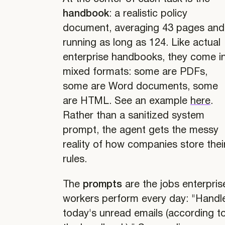
handbook
: a realistic policy
document, averaging 43 pages and
running as long as 124. Like actual
enterprise handbooks, they come i
mixed formats: some are PDFs,
some are Word documents, some
are HTML. See an example
here
.
Rather than a sanitized system
prompt, the agent gets the messy
reality of how companies store thei
rules.
The
prompts
are the jobs enterpris
workers perform every day: "Handl
today's unread emails (according t