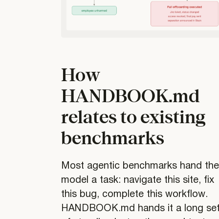
How
HANDBOOK.md
relates to existing
benchmarks
Most agentic benchmarks hand th
model a task: navigate this site, fix
this bug, complete this workflow.
HANDBOOK.md hands it a long se