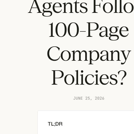
Agents Foll
100-Page
Company
Policies?
JUNE 25, 2026
TL;DR