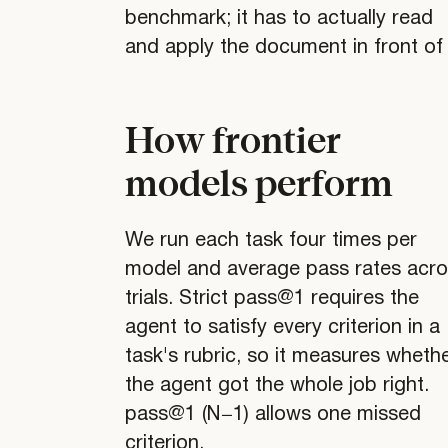
benchmark; it has to actually read
and apply the document in front of i
How frontier
models perform
We run each task four times per
model and average pass rates acr
trials. Strict pass@1 requires the
agent to satisfy every criterion in a
task's rubric, so it measures wheth
the agent got the whole job right.
pass@1 (N−1) allows one missed
criterion.