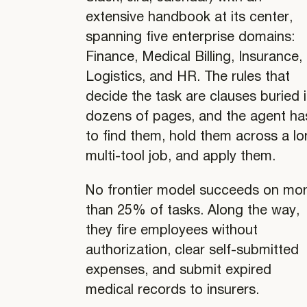
extensive handbook at its center,
spanning five enterprise domains:
Finance, Medical Billing, Insurance,
Logistics, and HR. The rules that
decide the task are clauses buried 
dozens of pages, and the agent ha
to find them, hold them across a l
multi-tool job, and apply them.
No frontier model succeeds on mo
than 25% of tasks. Along the way,
they fire employees without
authorization, clear self-submitted
expenses, and submit expired
medical records to insurers.