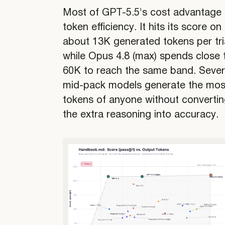
Most of GPT-5.5's cost advantage 
token efficiency. It hits its score on
about 13K generated tokens per tria
while Opus 4.8 (max) spends close 
60K to reach the same band. Sever
mid-pack models generate the mos
tokens of anyone without converti
the extra reasoning into accuracy.