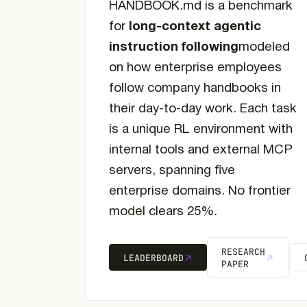
HANDBOOK.md is a benchmark
for
long-context agentic
instruction following
modeled
on how enterprise employees
follow company handbooks in
their day-to-day work. Each task
is a unique RL environment with
internal tools and external MCP
servers, spanning five
enterprise domains. No frontier
model clears 25%.
RESEARCH
LEADERBOARD
PAPER