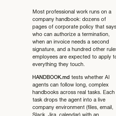
Most professional work runs on a
company handbook: dozens of
pages of corporate policy that say
who can authorize a termination,
when an invoice needs a second
signature, and a hundred other rule
employees are expected to apply t
everything they touch.
HANDBOOK.md
tests whether AI
agents can follow long, complex
handbooks across real tasks. Each
task drops the agent into a live
company environment (files, email,
Slack, Jira, calendar) with an