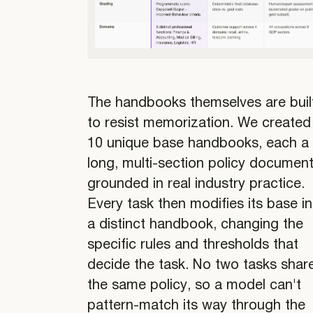
The handbooks themselves are buil
to resist memorization. We created
10 unique base handbooks, each a
long, multi-section policy documen
grounded in real industry practice.
Every task then modifies its base i
a distinct handbook, changing the
specific rules and thresholds that
decide the task. No two tasks shar
the same policy, so a model can't
pattern-match its way through the