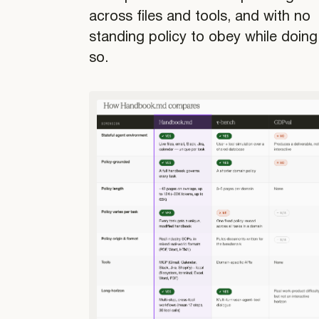
across files and tools, and with no
standing policy to obey while doing
so.