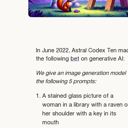
In June 2022, Astral Codex Ten ma
the following
bet
on generative AI:
We give an image generation model
the following 5 prompts:
A stained glass picture of a
woman in a library with a raven 
her shoulder with a key in its
mouth