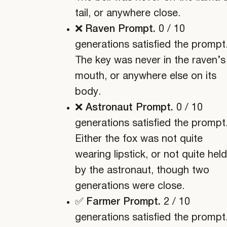
tail, or anywhere close.
❌ Raven Prompt.
0 / 10
generations satisfied the prompt
The key was never in the raven’s
mouth, or anywhere else on its
body.
❌ Astronaut Prompt.
0 / 10
generations satisfied the prompt
Either the fox was not quite
wearing lipstick, or not quite held
by the astronaut, though two
generations were close.
✅ Farmer Prompt.
2 / 10
generations satisfied the prompt