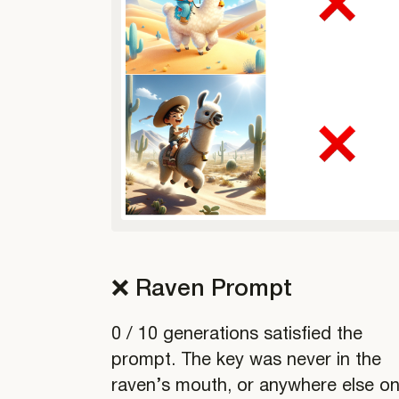
❌ Raven Prompt
0 / 10 generations satisfied the
prompt. The key was never in the
raven’s mouth, or anywhere else o