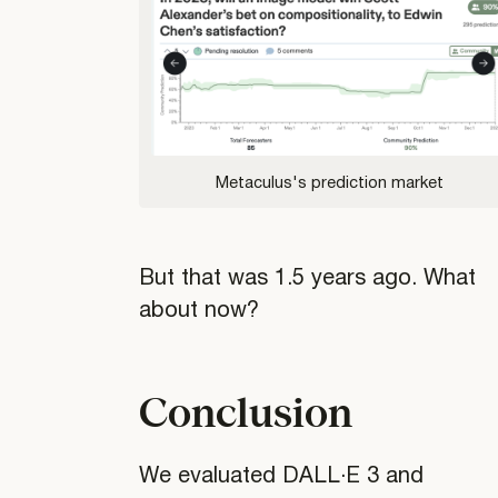
Metaculus's prediction market
But that was 1.5 years ago. What
about now?
Conclusion
We evaluated DALL·E 3 and