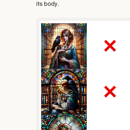
its body.