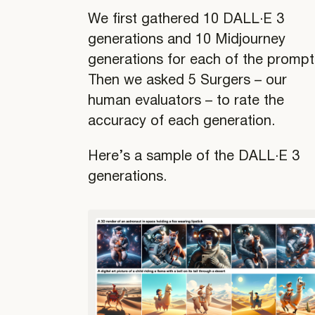
We first gathered 10 DALL·E 3
generations and 10 Midjourney
generations for each of the prompt
Then we asked 5 Surgers – our
human evaluators – to rate the
accuracy of each generation.
Here’s a sample of the DALL·E 3
generations.