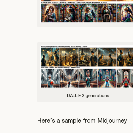
DALL·E 3 generations
Here’s a sample from Midjourney.