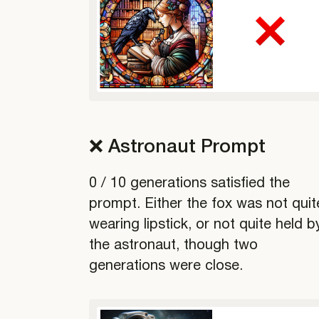
❌ Astronaut Prompt
0 / 10 generations satisfied the
prompt. Either the fox was not quit
wearing lipstick, or not quite held b
the astronaut, though two
generations were close.