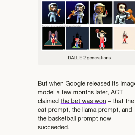
DALL·E 2 generations
But when Google released its Imag
model a few months later, ACT
claimed
the bet was won
– that the
cat prompt, the llama prompt, and
the basketball prompt now
succeeded.