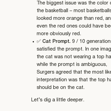
The biggest issue was the color 
the basketball – most basketball
looked more orange than red, a
even the red ones could have b
more obviously red.
✅ Cat Prompt.
9 / 10 generation
satisfied the prompt. In one imag
the cat was not wearing a top ha
while the prompt is ambiguous,
Surgers agreed that the most lik
interpretation was that the top h
should be on the cat.
Let’s dig a little deeper.