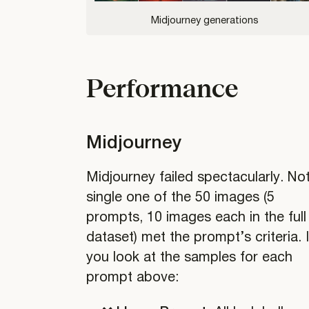
Midjourney generations
Analysis
of
Individual
writings
Performance
Midjourney
Midjourney failed spectacularly. No
single one of the 50 images (5
prompts, 10 images each in the full
dataset) met the prompt’s criteria. I
you look at the samples for each
prompt above: