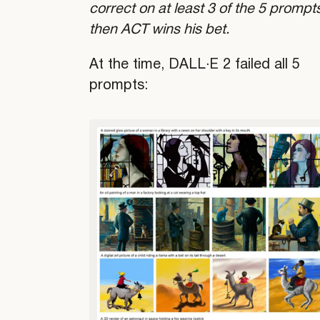
correct on at least 3 of the 5 prompt
then ACT wins his bet.
At the time, DALL·E 2 failed all 5
prompts: