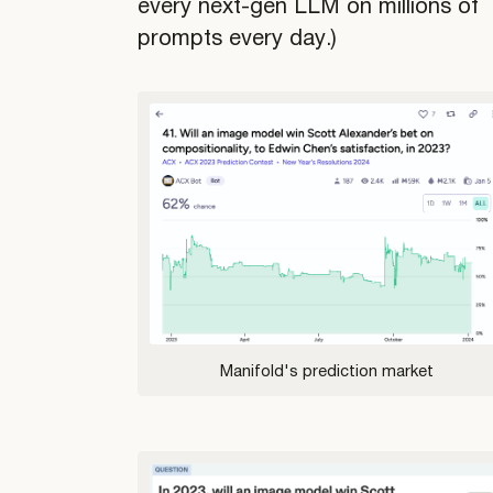
every next-gen LLM on millions of
prompts every day.)
Manifold's prediction market