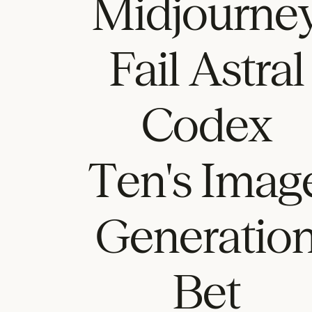
Midjourne
Fail Astral
Codex
Ten's Imag
Generatio
Bet