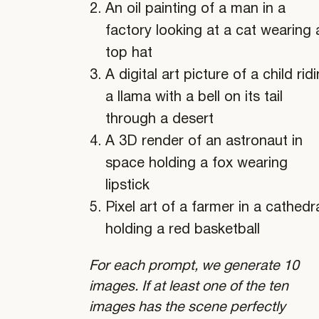
An oil painting of a man in a
factory looking at a cat wearing 
top hat
A digital art picture of a child rid
a llama with a bell on its tail
through a desert
A 3D render of an astronaut in
space holding a fox wearing
lipstick
Pixel art of a farmer in a cathedr
holding a red basketball
For each prompt, we generate 10
images. If at least one of the ten
images has the scene perfectly