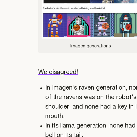
Imagen generations
We disagreed!
In Imagen's raven generation, n
of the ravens was on the robot’s
shoulder, and none had a key in i
mouth.
In its llama generation, none had
bell on its tail.