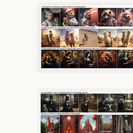
TABLE OF
CONTENTS
Case
Study
Llama