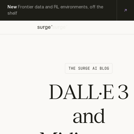
New
Frontier data and RL environments, off the
shelf
OFF-
EXPERT
KS
THE-
PRODUCTS
RESEARCH
CAREERS
CONTACT
WORKFORCE
SHELF
THE SURGE AI BLOG
DALL·E 3
and