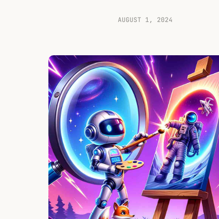
AUGUST 1, 2024