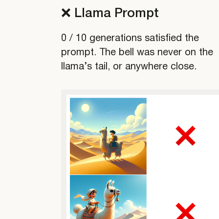
❌ Llama Prompt
0 / 10 generations satisfied the
prompt. The bell was never on the
llama’s tail, or anywhere close.