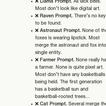
❌ Llama Prompt.
All lack bells.
Most don’t look like digital art.
❌ Raven Prompt.
There’s no key
to be found.
❌ Astronaut Prompt.
None of th
foxes is wearing lipstick. Most
merge the astronaut and fox into
single entity.
❌ Farmer Prompt.
None really h
a farmer. None is quite pixel art.
Most don’t have any basketballs
being held. The first generation
has a basketball sun and
basketball-rooted trees…
❌ Cat Prompt.
Several merge th