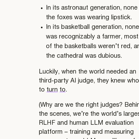
In its astronaut generation, none
the foxes was wearing lipstick.
In its basketball generation, none
was recognizably a farmer, most
of the basketballs weren’t red, a
the cathedral was dubious.
Luckily, when the world needed an
third-party AI judge, they knew wh
to
turn
to
.
(Why are we the right judges? Behi
the scenes, we’re the world’s large
RLHF and human LLM evaluation
platform – training and measuring