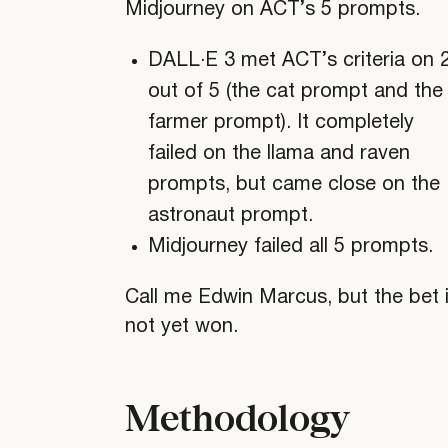
Midjourney on ACT’s 5 prompts.
DALL·E 3 met ACT’s criteria on 
out of 5 (the cat prompt and the
farmer prompt). It completely
failed on the llama and raven
prompts, but came close on the
astronaut prompt.
Midjourney failed all 5 prompts.
Call me Edwin Marcus, but the bet 
not yet won.
Methodology