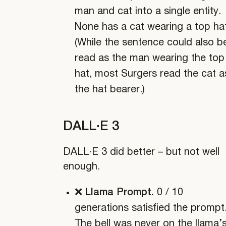
man and cat into a single entity.
None has a cat wearing a top hat
(While the sentence could also b
read as the man wearing the top
hat, most Surgers read the cat a
the hat bearer.)
DALL·E 3
DALL·E 3 did better – but not well
enough.
❌ Llama Prompt.
0 / 10
generations satisfied the prompt
The bell was never on the llama’