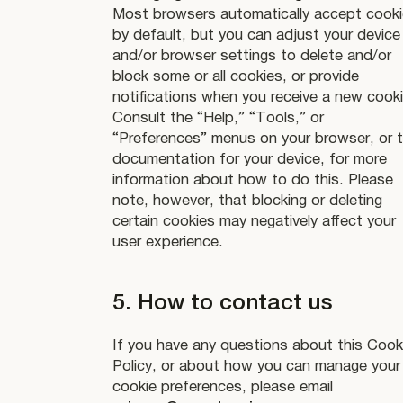
Most browsers automatically accept cook
by default, but you can adjust your device
and/or browser settings to delete and/or
block some or all cookies, or provide
notifications when you receive a new cooki
Consult the “Help,” “Tools,” or
“Preferences” menus on your browser, or 
documentation for your device, for more
information about how to do this. Please
note, however, that blocking or deleting
certain cookies may negatively affect your
user experience.
5. How to contact us
If you have any questions about this Cook
Policy, or about how you can manage your
cookie preferences, please email