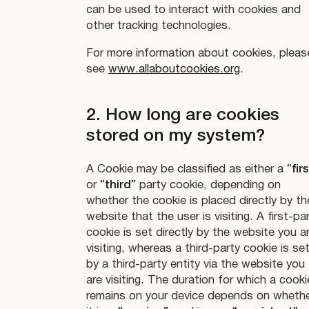
can be used to interact with cookies and
other tracking technologies.
For more information about cookies, pleas
see
www.allaboutcookies.org
.
2. How long are cookies
stored on my system?
A Cookie may be classified as either a “
firs
or “
third
” party cookie, depending on
whether the cookie is placed directly by th
website that the user is visiting. A first-pa
cookie is set directly by the website you a
visiting, whereas a third-party cookie is se
by a third-party entity via the website you
are visiting. The duration for which a cooki
remains on your device depends on wheth