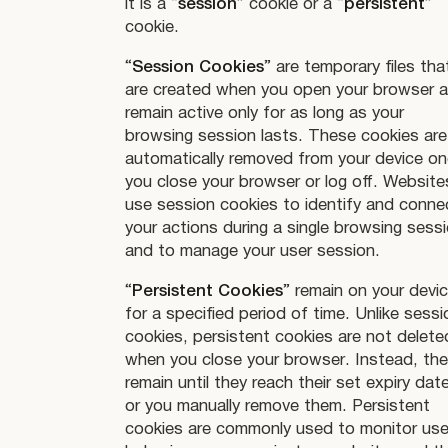
it is a “
session
” cookie or a “
persistent
”
cookie.
“
Session Cookies
” are temporary files tha
are created when you open your browser 
remain active only for as long as your
browsing session lasts. These cookies are
automatically removed from your device o
you close your browser or log off. Website
use session cookies to identify and conne
your actions during a single browsing sess
and to manage your user session.
“
Persistent Cookies
” remain on your devi
for a specified period of time. Unlike sessi
cookies, persistent cookies are not delete
when you close your browser. Instead, th
remain until they reach their set expiry date
or you manually remove them. Persistent
cookies are commonly used to monitor use