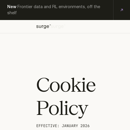
New
Frontier data and RL environments, off the
shelf
OFF-
EXPERT
KS
THE-
PRODUCTS
RESEARCH
CAREERS
CONTACT
WORKFORCE
SHELF
Cookie
Policy
EFFECTIVE: JANUARY 2026