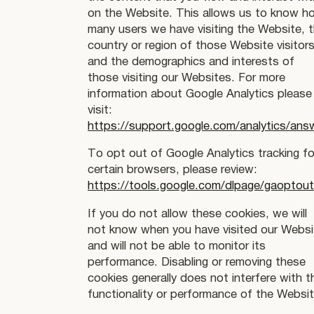
on the Website. This allows us to know h
many users we have visiting the Website, 
country or region of those Website visitors
and the demographics and interests of
those visiting our Websites. For more
information about Google Analytics please
visit:
https://support.google.com/analytics/an
To opt out of Google Analytics tracking fo
certain browsers, please review:
https://tools.google.com/dlpage/gaoptou
If you do not allow these cookies, we will
not know when you have visited our Websi
and will not be able to monitor its
performance. Disabling or removing these
cookies generally does not interfere with t
functionality or performance of the Websit