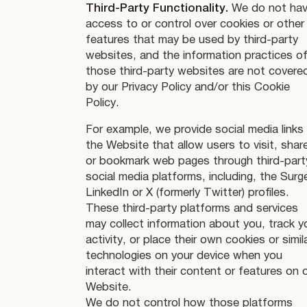
Third-Party Functionality.
We do not ha
access to or control over cookies or other
features that may be used by third-party
websites, and the information practices o
those third-party websites are not covere
by our Privacy Policy and/or this Cookie
Policy.
For example, we provide social media links
the Website that allow users to visit, shar
or bookmark web pages through third-part
social media platforms, including, the Surg
LinkedIn or X (formerly Twitter) profiles.
These third-party platforms and services
may collect information about you, track y
activity, or place their own cookies or simil
technologies on your device when you
interact with their content or features on 
Website.
We do not control how those platforms