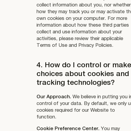
collect information about you, nor whether
how they may track you or may activate th
own cookies on your computer. For more
information about how these third parties
collect and use information about your
activities, please review their applicable
Terms of Use and Privacy Policies.
4. How do I control or mak
choices about cookies and
tracking technologies?
Our Approach.
We believe in putting you i
control of your data. By default, we only 
cookies required for our Website to
function.
Cookie Preference Center.
You may