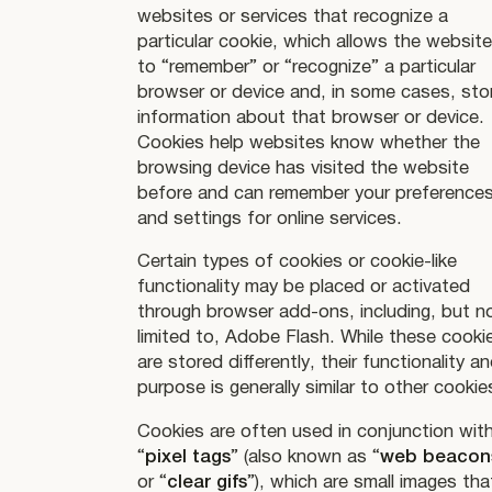
websites or services that recognize a
particular cookie, which allows the websit
to “remember” or “recognize” a particular
browser or device and, in some cases, sto
information about that browser or device.
Cookies help websites know whether the
browsing device has visited the website
before and can remember your preference
and settings for online services.
Certain types of cookies or cookie-like
functionality may be placed or activated
through browser add-ons, including, but n
limited to, Adobe Flash. While these cooki
are stored differently, their functionality a
purpose is generally similar to other cookie
Cookies are often used in conjunction wit
“
pixel tags
” (also known as “
web beacon
or “
clear gifs
”), which are small images tha