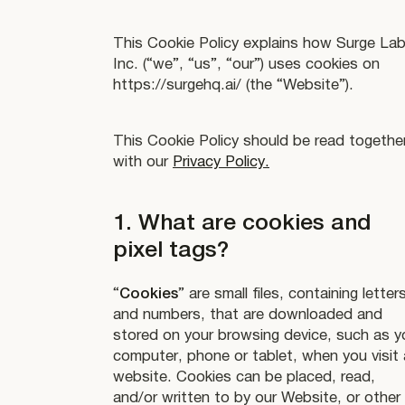
This Cookie Policy explains how Surge Lab
Inc. (“we”, “us”, “our”) uses cookies on
https://surgehq.ai/ (the “Website”).
This Cookie Policy should be read togethe
with our
Privacy Policy.
1. What are cookies and
pixel tags?
“
Cookies
” are small files, containing letter
and numbers, that are downloaded and
stored on your browsing device, such as y
computer, phone or tablet, when you visit 
website. Cookies can be placed, read,
and/or written to by our Website, or other