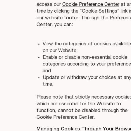
access our
Cookie Preference Center
at a
time by clicking the “Cookie Settings” link i
our website footer. Through the Preferen
Center, you can:
View the categories of cookies available
on our Website;
Enable or disable non-essential cookie
categories according to your preference
and
Update or withdraw your choices at an
time.
Please note that strictly necessary cookie
which are essential for the Website to
function, cannot be disabled through the
Cookie Preference Center.
Managing Cookies Through Your Brows