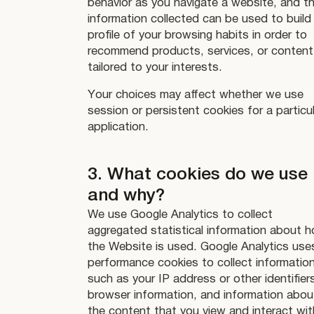
behavior as you navigate a website, and t
information collected can be used to build
profile of your browsing habits in order to
recommend products, services, or content
tailored to your interests.
Your choices may affect whether we use
session or persistent cookies for a particu
application.
3. What cookies do we use
and why?
We use Google Analytics to collect
aggregated statistical information about 
the Website is used. Google Analytics use
performance cookies to collect informatio
such as your IP address or other identifier
browser information, and information abou
the content that you view and interact wit