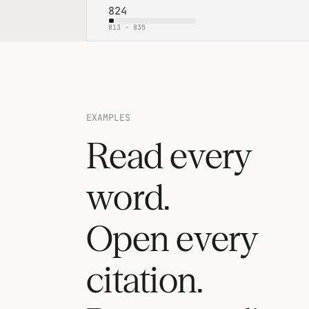
824
813
-
835
EXAMPLES
Read every
word.
Open every
citation.