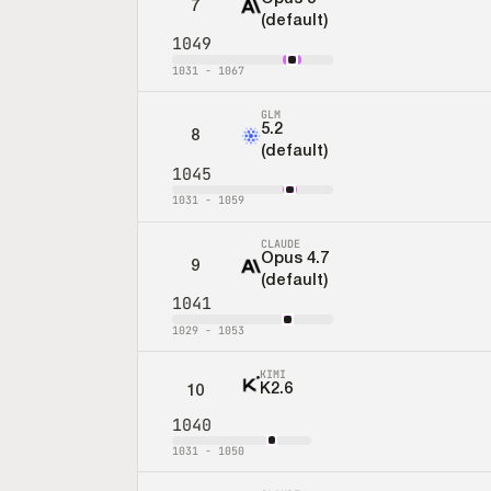
7
(default)
1049
1031
-
1067
GLM
5.2
8
(default)
1045
1031
-
1059
CLAUDE
Opus 4.7
9
(default)
1041
1029
-
1053
KIMI
K2.6
10
1040
1031
-
1050