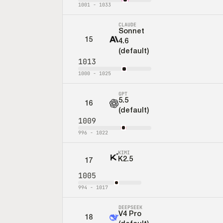
1001
-
1033
CLAUDE
Sonnet
15
4.6
(default)
1013
1000
-
1025
GPT
5.5
16
(default)
1009
996
-
1022
KIMI
K2.5
17
1005
994
-
1017
DEEPSEEK
V4 Pro
18