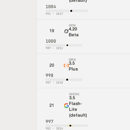
(default)
1004
991
-
1017
GROK
4.20
19
Beta
1000
989
-
1011
QWEN
3.5
20
Plus
998
987
-
1010
GEMINI
3.5
Flash-
21
Lite
(default)
997
981
-
1014