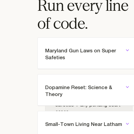
Run every line
of code.
Maryland Gun Laws on Super
Safeties
Dopamine Reset: Science &
Prompt
Theory
Maryland law on super
safeties + any pending court
cases
Small-Town Living Near Latham
Prompt