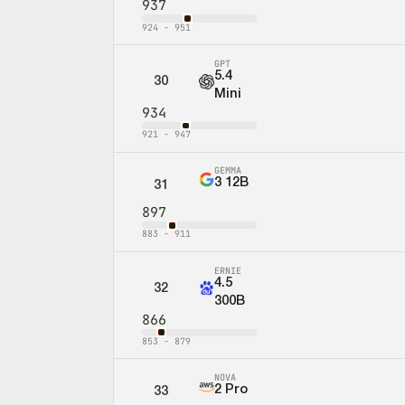
937
924
-
951
GPT
5.4
30
Mini
934
921
-
947
GEMMA
3 12B
31
897
883
-
911
ERNIE
4.5
32
300B
866
853
-
879
NOVA
2 Pro
33