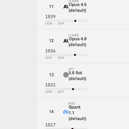
CLAUDE
Opus 4.6
11
(default)
1039
1028
-
1049
CLAUDE
Opus 4.8
12
(default)
1036
1022
-
1050
GPT
5.6 Sol
13
(default)
1021
1005
-
1037
MUSE
Spark
14
1.1
(default)
1017