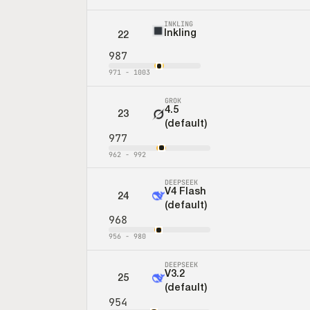
INKLING
Inkling
22
987
971
-
1003
GROK
4.5
23
(default)
977
962
-
992
DEEPSEEK
V4 Flash
24
(default)
968
956
-
980
DEEPSEEK
V3.2
25
(default)
954