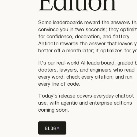
Edition
Some leaderboards reward the answers th
convince you in two seconds; they optimi
for confidence, decoration, and flattery.
Antidote rewards the answer that leaves 
better off a month later; it optimizes for y
It's our real-world AI leaderboard, graded 
doctors, lawyers, and engineers who read
every word, check every citation, and run
every line of code.
Today's release covers everyday chatbot
use, with agentic and enterprise editions
coming soon.
BLOG