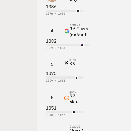
Pro
1086
1076
-
1096
GEMINI
3.5 Flash
4
(default)
1082
1069
-
1094
KIMI
K3
5
1075
1059
-
1091
QWEN
3.7
6
Max
1051
1040
-
1063
CLAUDE
Opus 5