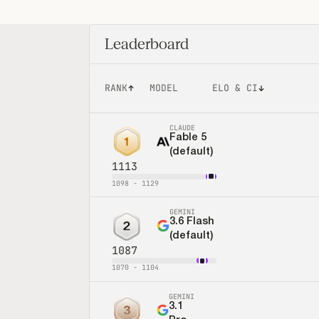
Leaderboard
RANK
MODEL
ELO & CI
CLAUDE
Fable 5
1
(default)
1113
1098
-
1129
GEMINI
3.6 Flash
2
(default)
1087
1070
-
1104
GEMINI
3.1
3