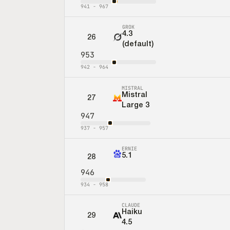
941
-
967
GROK
4.3
26
(default)
953
942
-
964
MISTRAL
Mistral
27
Large 3
947
937
-
957
ERNIE
5.1
28
946
934
-
958
CLAUDE
Haiku
29
4.5