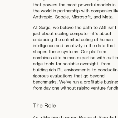
that powers the most powerful models in
the world in partnership with companies lik
Anthropic, Google, Microsoft, and Meta.
At Surge, we believe the path to AGI isn't
just about scaling compute—it's about
embracing the unlimited ceiling of human
intelligence and creativity in the data that
shapes these systems. Our platform
combines elite human expertise with cutti
edge tools for scalable oversight, from
building rich RL environments to conductin
rigorous evaluations that go beyond
benchmarks. We've run a profitable busine
from day one without raising venture fundi
The Role
As a Machine Learning Research Scientist,