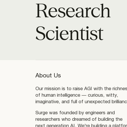
Research
Scientist
About Us
Our mission is to raise AGI with the richne
of human intelligence — curious, witty,
imaginative, and full of unexpected brillianc
Surge was founded by engineers and
researchers who dreamed of building the
next generation AI. We're building a platfo