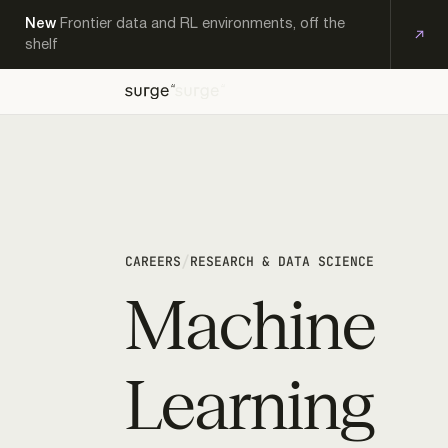
New
Frontier data and RL environments, off the
shelf
OFF-
EXPERT
KS
THE-
PRODUCTS
RESEARCH
CAREERS
CONTACT
WORKFORCE
SHELF
/
CAREERS
RESEARCH & DATA SCIENCE
Machine
Learning