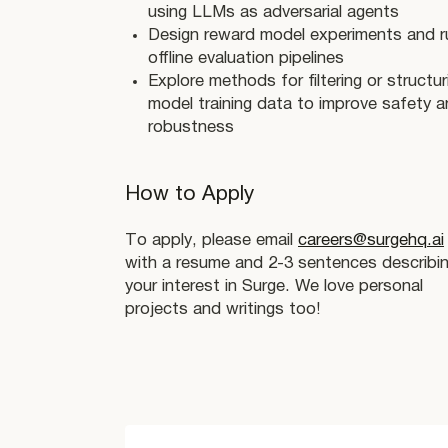
using LLMs as adversarial agents
Design reward model experiments and r
offline evaluation pipelines
Explore methods for filtering or structur
model training data to improve safety 
robustness
How to Apply
To apply, please email
careers@surgehq.ai
with a resume and 2-3 sentences describi
your interest in Surge. We love personal
projects and writings too!