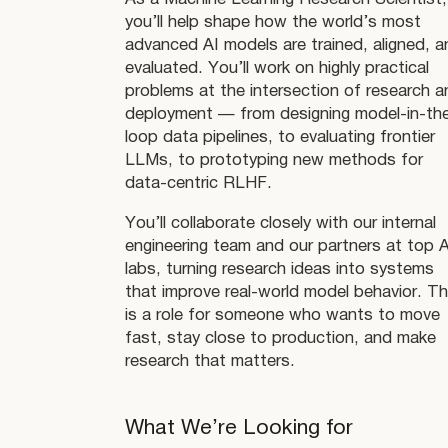
you’ll help shape how the world’s most
advanced AI models are trained, aligned, a
evaluated. You’ll work on highly practical
problems at the intersection of research a
deployment — from designing model-in-th
loop data pipelines, to evaluating frontier
LLMs, to prototyping new methods for
data-centric RLHF.
You’ll collaborate closely with our internal
engineering team and our partners at top A
labs, turning research ideas into systems
that improve real-world model behavior. Th
is a role for someone who wants to move
fast, stay close to production, and make
research that matters.
What We’re Looking for