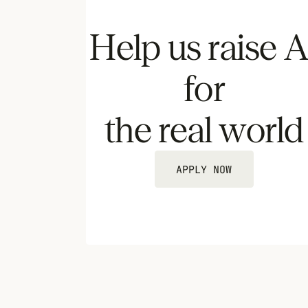
Help us raise A
for
the real world
APPLY NOW