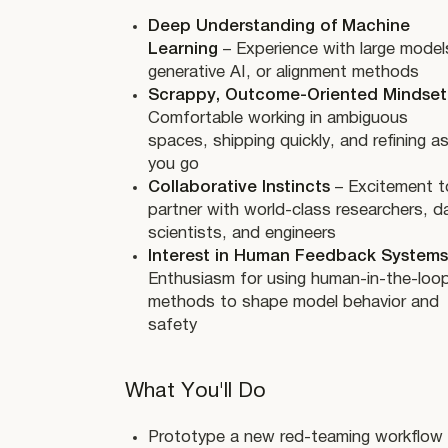
Deep Understanding of Machine
Learning
– Experience with large model
generative AI, or alignment methods
Scrappy, Outcome-Oriented Mindset
Comfortable working in ambiguous
spaces, shipping quickly, and refining a
you go
Collaborative Instincts
– Excitement t
partner with world-class researchers, d
scientists, and engineers
Interest in Human Feedback Systems
Enthusiasm for using human-in-the-loo
methods to shape model behavior and
safety
What You'll Do
Prototype a new red-teaming workflow