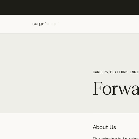
/
CAREERS
PLATFORM ENGI
Forwa
About Us