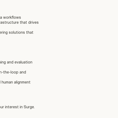
ta workflows
astructure that drives
ering solutions that
ning and evaluation
in-the-loop and
nd human alignment
r interest in Surge.