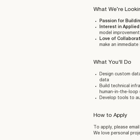
What We’re Looki
Passion for Buildi
Interest in Applie
model improvement
Love of Collabora
make an immediate
What You'll Do
Design custom data 
data
Build technical inf
human-in-the-loop
Develop tools to au
How to Apply
To apply, please emai
We love personal proje