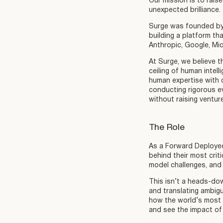
Our mission is to raise
unexpected brilliance.
Surge was founded by 
building a platform th
Anthropic, Google, Mi
At Surge, we believe t
ceiling of human intel
human expertise with c
conducting rigorous e
without raising ventur
The Role
As a Forward Deployed 
behind their most crit
model challenges, and 
This isn’t a heads-dow
and translating ambigu
how the world’s most a
and see the impact of 