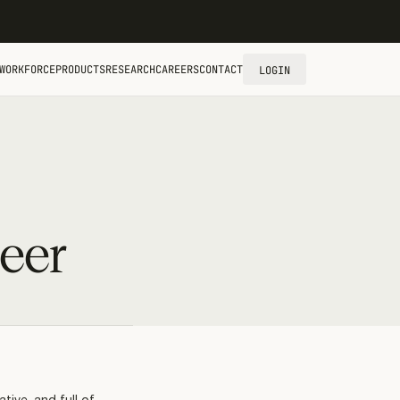
WORKFORCE
PRODUCTS
RESEARCH
CAREERS
CONTACT
LOGIN
eer