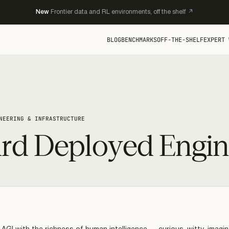
New
Frontier data and RL environments, off the shelf
BLOG
BENCHMARKS
OFF-THE-SHELF
EXPERT 
NEERING & INFRASTRUCTURE
rd Deployed Engin