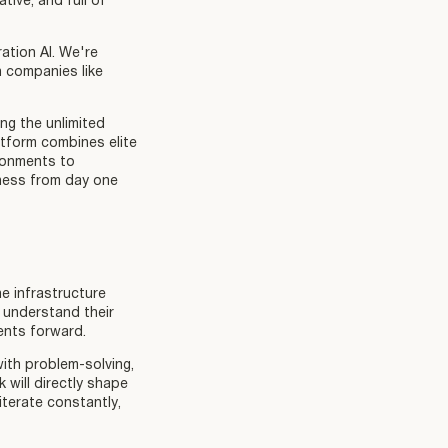
tive, and full of
ation AI. We're
h companies like
ng the unlimited
atform combines elite
ironments to
ness from day one
he infrastructure
 understand their
ents forward.
with problem-solving,
 will directly shape
terate constantly,