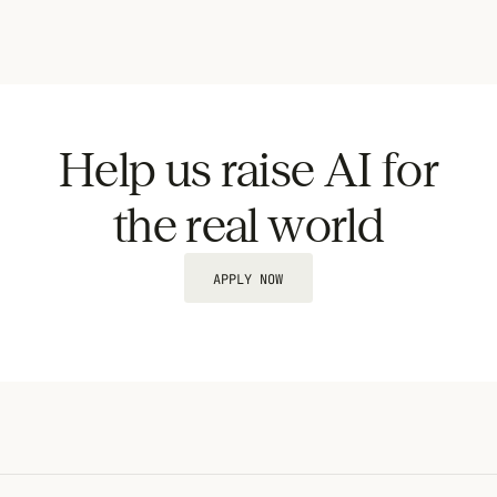
Help us raise AI for
the real world
APPLY NOW