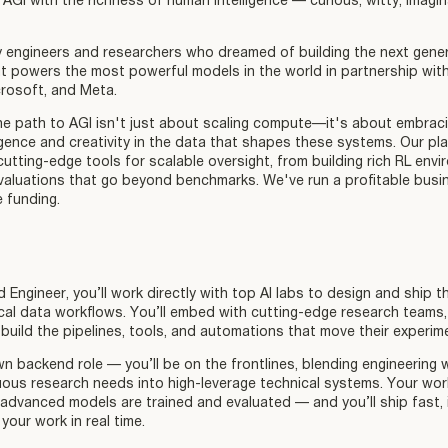
 AGI with the richness of human intelligence — curious, witty, imagina
engineers and researchers who dreamed of building the next gener
at powers the most powerful models in the world in partnership wit
crosoft, and Meta.
he path to AGI isn't just about scaling compute—it's about embraci
ligence and creativity in the data that shapes these systems. Our pl
utting-edge tools for scalable oversight, from building rich RL env
valuations that go beyond benchmarks. We've run a profitable busi
e funding.
Engineer, you’ll work directly with top AI labs to design and ship t
ical data workflows. You’ll embed with cutting-edge research teams,
build the pipelines, tools, and automations that move their experim
n backend role — you’ll be on the frontlines, blending engineering 
ous research needs into high-leverage technical systems. Your work
dvanced models are trained and evaluated — and you’ll ship fast, i
your work in real time.