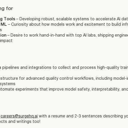
ng for
ng Tools
– Developing robust, scalable systems to accelerate AI da
d ML
– Curiosity about how models work and excitement to build infr
s
tion
– Desire to work hand-in-hand with top AI labs, shipping engine
 impact
pipelines and integrations to collect and process high-quality trai
rastructure for advanced quality control workflows, including model-
 systems
tomate experiments that improve model safety, interpretability, a
l
careers@surgehq.ai
with a resume and 2-3 sentences describing you
cts and writings too!