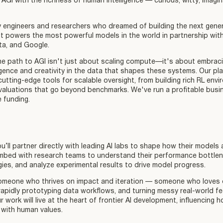
 AGI with the richness of human intelligence — curious, witty, imagina
engineers and researchers who dreamed of building the next gener
at powers the most powerful models in the world in partnership wit
ta, and Google.
he path to AGI isn't just about scaling compute—it's about embraci
ligence and creativity in the data that shapes these systems. Our pl
utting-edge tools for scalable oversight, from building rich RL env
valuations that go beyond benchmarks. We've run a profitable busi
e funding.
u’ll partner directly with leading AI labs to shape how their models 
embed with research teams to understand their performance bottlen
gies, and analyze experimental results to drive model progress.
 someone who thrives on impact and iteration — someone who loves d
apidly prototyping data workflows, and turning messy real-world f
ur work will live at the heart of frontier AI development, influencin
 with human values.