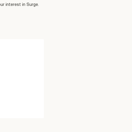
r interest in Surge.