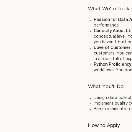
What We’re Looki
Passion for Data A
performance
Curiosity About L
conceptual level. Y
you haven't built o
Love of Customer 
customers. You can 
in a room full of ex
Python Proficienc
workflows. You don'
What You'll Do
Design data collect
Implement quality 
Run experiments to 
How to Apply