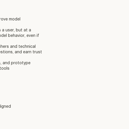
prove model
a user, but at a
del behavior, even if
chers and technical
stions, and earn trust
s, and prototype
tools
ligned