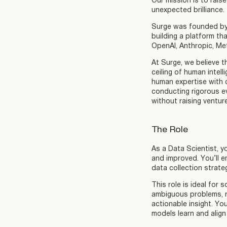
Our mission is to raise
unexpected brilliance.
Surge was founded by 
building a platform th
OpenAI, Anthropic, Me
At Surge, we believe t
ceiling of human intel
human expertise with c
conducting rigorous e
without raising ventur
The Role
As a Data Scientist, yo
and improved. You’ll 
data collection strate
This role is ideal for
ambiguous problems, r
actionable insight. Yo
models learn and align