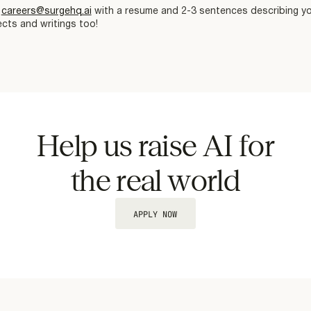
l
careers@surgehq.ai
with a resume and 2-3 sentences describing you
cts and writings too!
Help us raise AI for
the real world
APPLY NOW