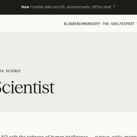
New
Frontier data and RL environments, off the shelf
BLOG
BENCHMARKS
OFF-THE-SHELF
EXPERT 
TA SCIENCE
cientist