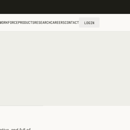
WORKFORCE
PRODUCTS
RESEARCH
CAREERS
CONTACT
LOGIN