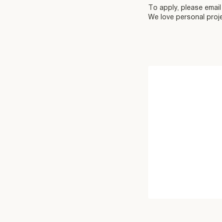
To apply, please emai
We love personal proje