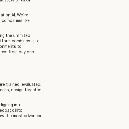
tive, and full of
ation AI. We're
h companies like
ng the unlimited
atform combines elite
ironments to
ness from day one
are trained, evaluated,
ecks, design targeted
igging into
eedback into
g how the most advanced