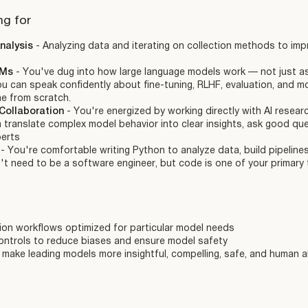
ng for
nalysis
- Analyzing data and iterating on collection methods to im
LMs
- You've dug into how large language models work — not just as 
ou can speak confidently about fine-tuning, RLHF, evaluation, and mo
ne from scratch.
Collaboration
- You're energized by working directly with AI resear
translate complex model behavior into clear insights, ask good que
perts
y
- You're comfortable writing Python to analyze data, build pipeline
t need to be a software engineer, but code is one of your primary 
ion workflows optimized for particular model needs
controls to reduce biases and ensure model safety
make leading models more insightful, compelling, safe, and human a