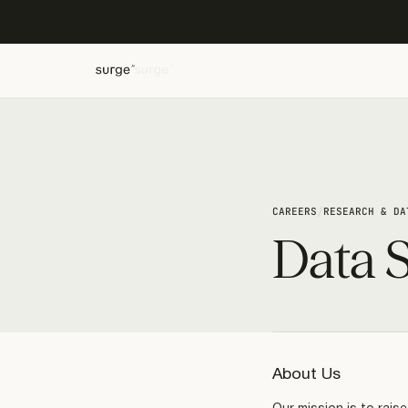
/
CAREERS
RESEARCH & DA
Data S
About Us