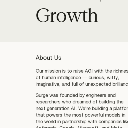
Growth
About Us
Our mission is to raise AGI with the richne
of human intelligence — curious, witty,
imaginative, and full of unexpected brillianc
Surge was founded by engineers and
researchers who dreamed of building the
next generation AI. We're building a platfo
that powers the most powerful models in
the world in partnership with companies lik