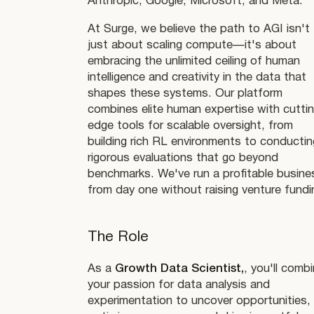
Anthropic, Google, Microsoft, and Meta.
At Surge, we believe the path to AGI isn't
just about scaling compute—it's about
embracing the unlimited ceiling of human
intelligence and creativity in the data that
shapes these systems. Our platform
combines elite human expertise with cutti
edge tools for scalable oversight, from
building rich RL environments to conductin
rigorous evaluations that go beyond
benchmarks. We've run a profitable busine
from day one without raising venture fundi
The Role
As a
Growth Data Scientist,
, you'll comb
your passion for data analysis and
experimentation to uncover opportunities,