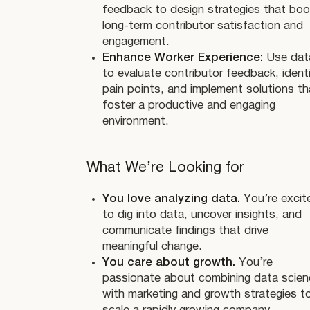
feedback to design strategies that bo
long-term contributor satisfaction and
engagement.
Enhance Worker Experience:
Use dat
to evaluate contributor feedback, ident
pain points, and implement solutions th
foster a productive and engaging
environment.
What We’re Looking for
You love analyzing data.
You’re excit
to dig into data, uncover insights, and
communicate findings that drive
meaningful change.
You care about growth.
You’re
passionate about combining data scien
with marketing and growth strategies t