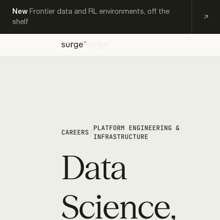
New
Frontier data and RL environments, off the
shelf
OFF-
EXPERT
KS
THE-
PRODUCTS
RESEARCH
CAREERS
CONTACT
WORKFORCE
SHELF
PLATFORM ENGINEERING &
/
CAREERS
INFRASTRUCTURE
Data
Science,