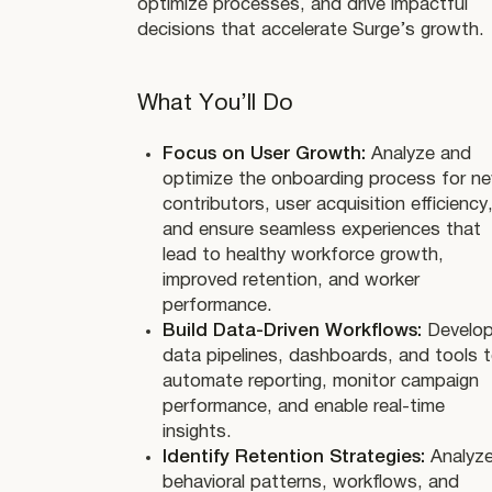
optimize processes, and drive impactful
decisions that accelerate Surge’s growth.
What You’ll Do
Focus on User Growth:
Analyze and
optimize the onboarding process for n
contributors, user acquisition efficiency
and ensure seamless experiences that
lead to healthy workforce growth,
improved retention, and worker
performance.
Build Data-Driven Workflows:
Develo
data pipelines, dashboards, and tools 
automate reporting, monitor campaign
performance, and enable real-time
insights.
Identify Retention Strategies:
Analyz
behavioral patterns, workflows, and