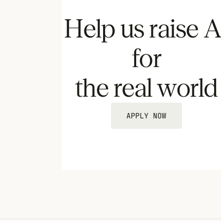
Help us raise A
for
the real world
APPLY NOW