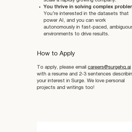
scale a rapidly growing company.
You thrive in solving complex proble
You’re interested in the datasets that
power AI, and you can work
autonomously in fast-paced, ambiguou
environments to drive results.
How to Apply
To apply, please email
careers@surgehq.ai
with a resume and 2-3 sentences describi
your interest in Surge. We love personal
projects and writings too!