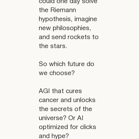
could one day solve
the Riemann
hypothesis, imagine
new philosophies,
and send rockets to
the stars.
So which future do
we choose?
AGI that cures
cancer and unlocks
the secrets of the
universe? Or AI
optimized for clicks
and hype?