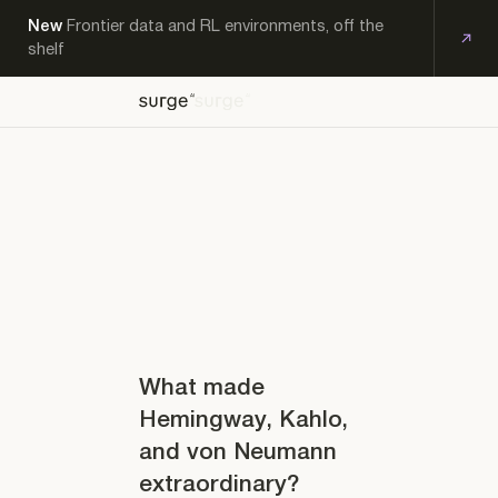
New
Frontier data and RL environments, off the
shelf
OFF-
EXPERT
KS
THE-
PRODUCTS
RESEARCH
CAREERS
CONTACT
WORKFORCE
SHELF
What made
Hemingway, Kahlo,
and von Neumann
extraordinary?