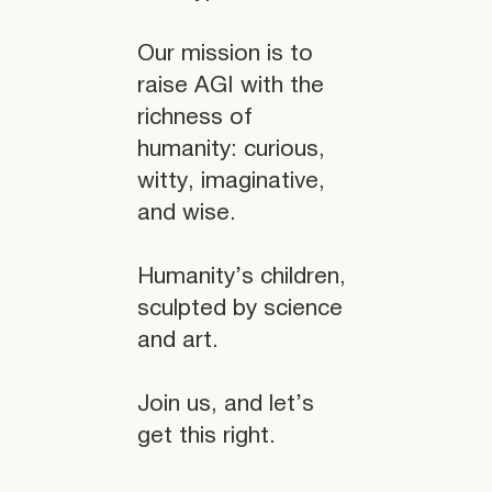
Our mission is to
raise AGI with the
richness of
humanity: curious,
witty, imaginative,
and wise.
Humanity’s children,
sculpted by science
and art.
Join us, and let’s
get this right.