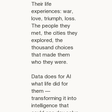
Their life
experiences: war,
love, triumph, loss.
The people they
met, the cities they
explored, the
thousand choices
that made them
who they were.
Data does for AI
what life did for
them —
transforming it into
intelligence that