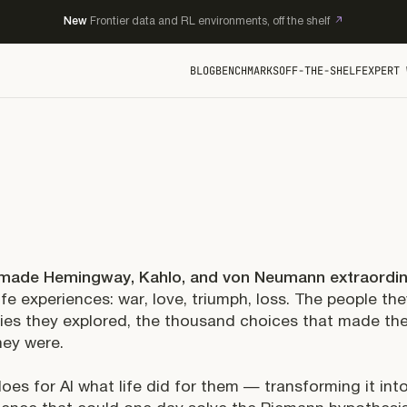
New
Frontier data and RL environments, off the shelf
BLOG
BENCHMARKS
OFF-THE-SHELF
EXPERT 
made Hemingway, Kahlo, and von Neumann extraordi
life experiences: war, love, triumph, loss. The people th
ties they explored, the thousand choices that made t
ey were.
oes for AI what life did for them — transforming it int