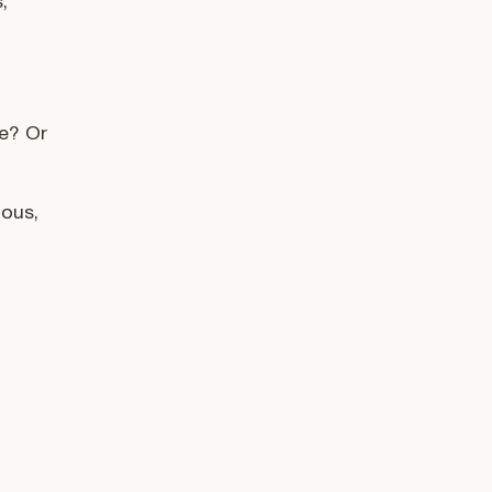
,
se? Or
ious,