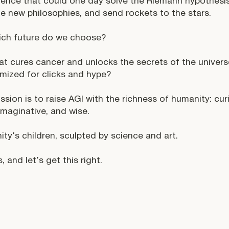
igence that could one day solve the Riemann hypothesis
e new philosophies, and send rockets to the stars.
ich future do we choose?
at cures cancer and unlocks the secrets of the univer
imized for clicks and hype?
ssion is to raise AGI with the richness of humanity: cur
 imaginative, and wise.
ty’s children, sculpted by science and art.
, and let’s get this right.