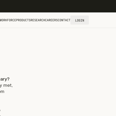
WORKFORCE
PRODUCTS
RESEARCH
CAREERS
CONTACT
LOGIN
nary?
ey met,
hem
o