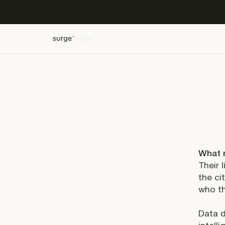
What 
Their 
the ci
who th
Data d