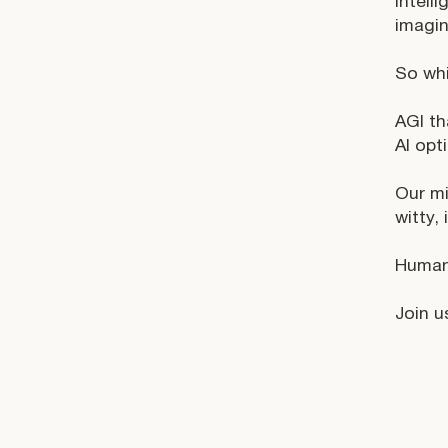
intell
imagin
So wh
AGI th
AI opt
Our mi
witty,
Humani
Join us